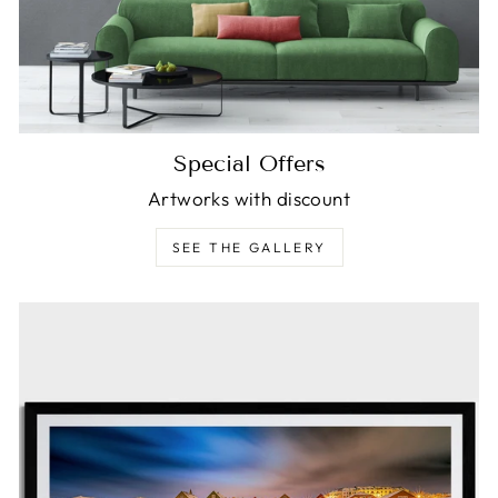
Special Offers
Artworks with discount
SEE THE GALLERY