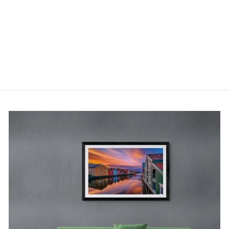
ISLAND IN
LOFOTEN
(COFFEE
MUG)
400 NOK