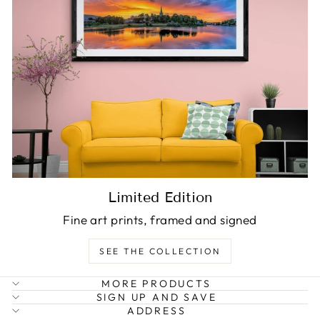
Limited Edition
Fine art prints, framed and signed
SEE THE COLLECTION
MORE PRODUCTS
SIGN UP AND SAVE
ADDRESS