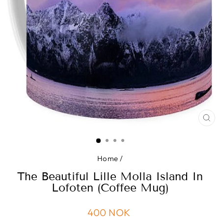
CL
(ES
Home
/
The Beautiful Lille Molla Island In
Lofoten (Coffee Mug)
Regular
400 NOK