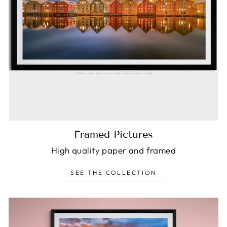
Framed Pictures
High quality paper and framed
SEE THE COLLECTION