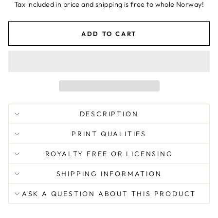
price
Tax included in price and shipping is free to whole Norway!
ADD TO CART
DESCRIPTION
PRINT QUALITIES
ROYALTY FREE OR LICENSING
SHIPPING INFORMATION
ASK A QUESTION ABOUT THIS PRODUCT