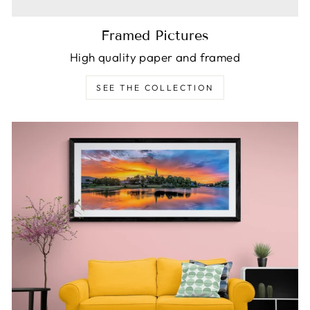
Framed Pictures
High quality paper and framed
SEE THE COLLECTION