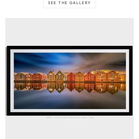
SEE THE GALLERY