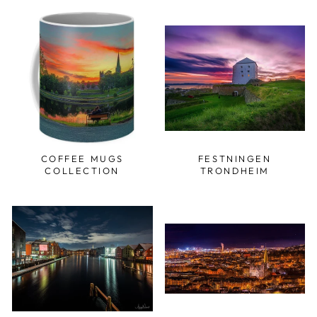
COFFEE MUGS
FESTNINGEN
COLLECTION
TRONDHEIM