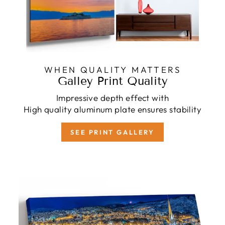
WHEN QUALITY MATTERS
Galley Print Quality
Impressive depth effect with
High quality aluminum plate ensures stability
SEE PRINT GALLERY