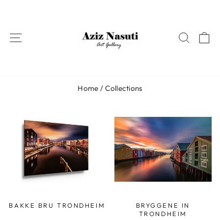
Skip
to
content
SITE NAVIGATION
SEAR
C
Home
/
Collections
BAKKE BRU TRONDHEIM
BRYGGENE IN
TRONDHEIM