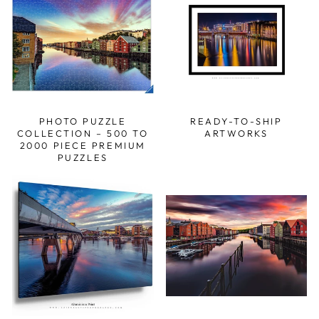
PHOTO PUZZLE
READY-TO-SHIP
COLLECTION – 500 TO
ARTWORKS
2000 PIECE PREMIUM
PUZZLES