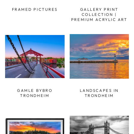
FRAMED PICTURES
GALLERY PRINT
COLLECTION |
PREMIUM ACRYLIC ART
GAMLE BYBRO
LANDSCAPES IN
TRONDHEIM
TRONDHEIM