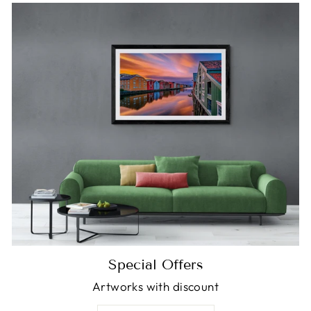
Special Offers
Artworks with discount