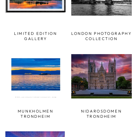
LIMITED EDITION
LONDON PHOTOGRAPHY
GALLERY
COLLECTION
MUNKHOLMEN
NIDAROSDOMEN
TRONDHEIM
TRONDHEIM