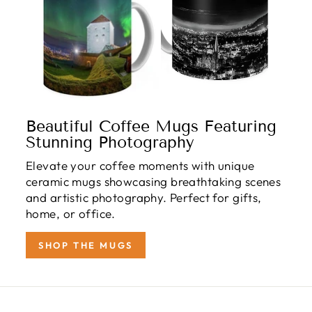
Beautiful Coffee Mugs Featuring
Stunning Photography
Elevate your coffee moments with unique
ceramic mugs showcasing breathtaking scenes
and artistic photography. Perfect for gifts,
home, or office.
SHOP THE MUGS