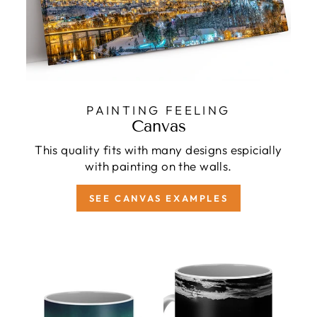
PAINTING FEELING
Canvas
This quality fits with many designs espicially
with painting on the walls.
SEE CANVAS EXAMPLES