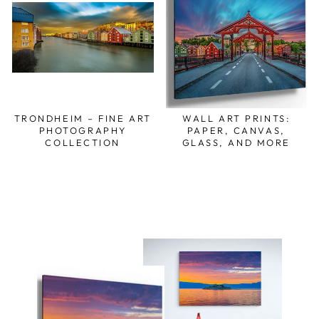
TRONDHEIM – FINE ART
WALL ART PRINTS:
PHOTOGRAPHY
PAPER, CANVAS,
COLLECTION
GLASS, AND MORE