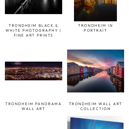
TRONDHEIM BLACK &
TRONDHEIM IN
WHITE PHOTOGRAPHY |
PORTRAIT
FINE ART PRINTS
TRONDHEIM PANORAMA
TRONDHEIM WALL ART
WALL ART
COLLECTION