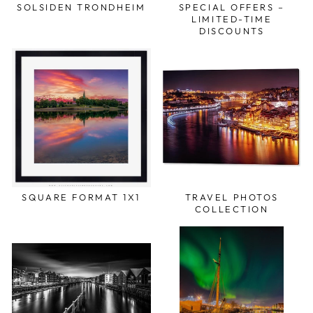
SOLSIDEN TRONDHEIM
SPECIAL OFFERS –
LIMITED-TIME
DISCOUNTS
SQUARE FORMAT 1X1
TRAVEL PHOTOS
COLLECTION